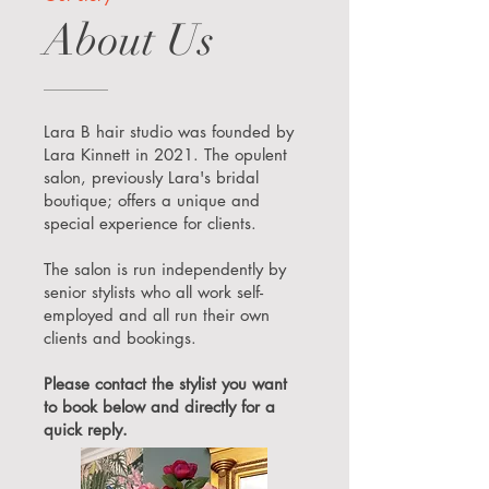
About Us
Lara B hair studio was founded by
Lara Kinnett in 2021. The opulent
salon, previously Lara's bridal
boutique; offers a unique and
special experience for clients.
The salon is run independently by
senior stylists who all work self-
employed and all run their own
clients and bookings.
Please contact the stylist you want
to book below and directly for a
quick reply.