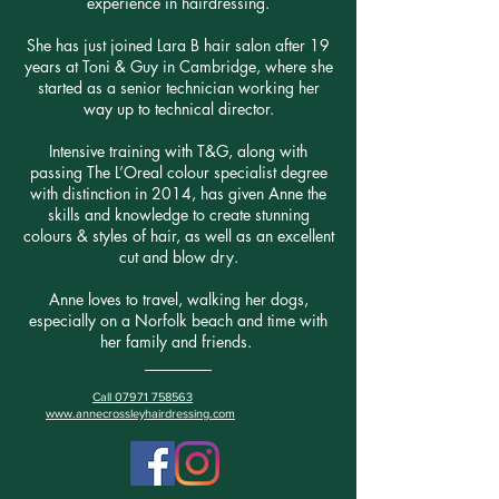
experience in hairdressing.
She has just joined Lara B hair salon after 19
years at Toni & Guy in Cambridge, where she
started as a senior technician working her
way up to technical director.
Intensive training with T&G, along with
passing The L’Oreal colour specialist degree
with distinction in 2014, has given Anne the
skills and knowledge to create stunning
colours & styles of hair, as well as an excellent
cut and blow dry.
Anne loves to travel, walking her dogs,
especially on a Norfolk beach and time with
her family and friends.
.
Call 07971 758563
www.annecrossleyhairdressing.com