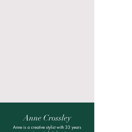
Anne Crossley
Anne is a creative stylist with 33 years