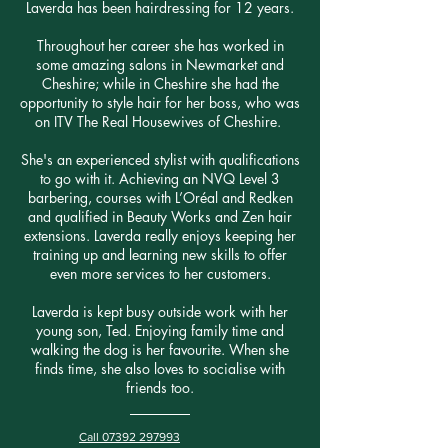
Laverda has been hairdressing for 12 years.
Throughout her career she has worked in
some amazing salons in Newmarket and
Cheshire; while in Cheshire she had the
opportunity to style hair for her boss, who was
on ITV The Real Housewives of Cheshire.
She's an experienced stylist with qualifications
to go with it. Achieving an NVQ Level 3
barbering, courses with L’Oréal and Redken
and qualified in Beauty Works and Zen hair
extensions. Laverda really enjoys keeping her
training up and learning new skills to offer
even more services to her customers.
Laverda is kept busy outside work with her
young son, Ted. Enjoying family time and
walking the dog is her favourite. When she
finds time, she also loves to socialise with
friends too.
Call 07392 297993