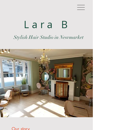
Lara B
Stylish Hair Studio in Newmarket
Our story