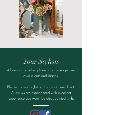
Your Stylists
All stylists are self-employed and manage their
own clients and diaries.
Please chose a stylist and contact them direct.
All stylists are experienced with excellent
experience you won't be disappointed with.