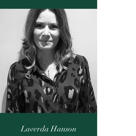
Laverda Hanson